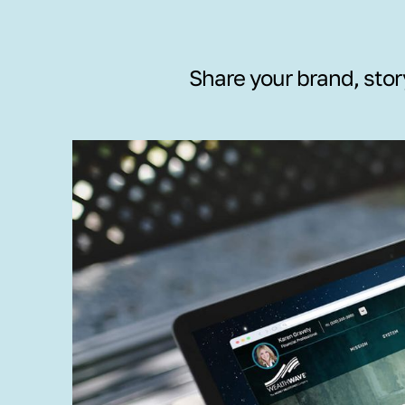
Share your brand, stor