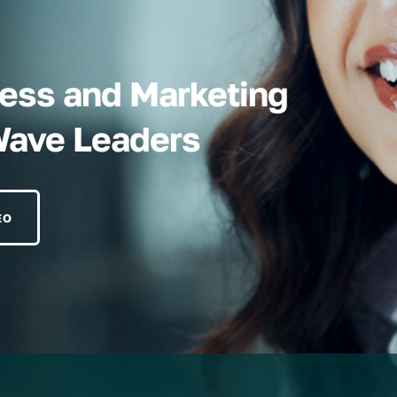
iness and Marketing
Wave Leaders
EO