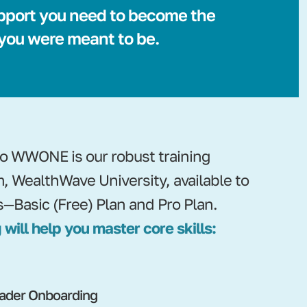
pport you need to become the
 you were meant to be.
nto WWONE is our robust training
m, WealthWave University, available to
s—Basic (Free) Plan and Pro Plan.
 will help you master core skills:
ader Onboarding