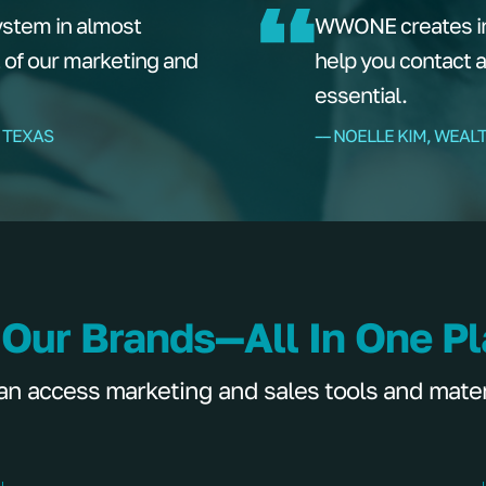
ystem in almost
WWONE creates ins
t of our marketing and
help you contact 
essential.
 TEXAS
–– NOELLE KIM, WEAL
 Our Brands—All In One P
 access marketing and sales tools and materia