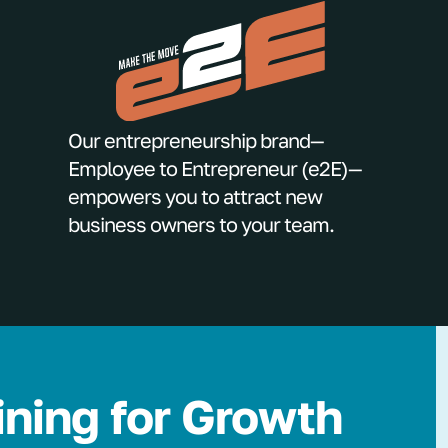
Our entrepreneurship brand—
Employee to Entrepreneur (e2E)—
empowers you to attract new
business owners to your team.
ining for Growth