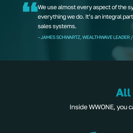
We use almost every aspect of the s
everything we do. It’s an integral par
sales systems.
– JAMES SCHWARTZ, WEALTHWAVE LEADER /
All
Inside WWONE, you can