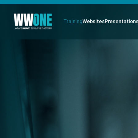
Training
Websites
Presentation