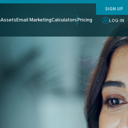
SIGN UP
s
Assets
Email Marketing
Calculators
Pricing
LOG IN