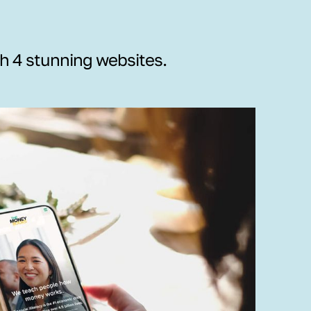
th 4 stunning websites.