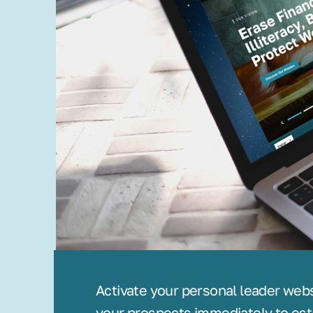
Activate your personal leader web
your prospects immediately to est