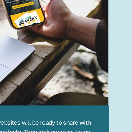
bsites will be ready to share with
ontacts. They look spectacular on