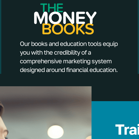
Our books and education tools equip
you with the credibility of a
comprehensive marketing system
designed around financial education.
Tra