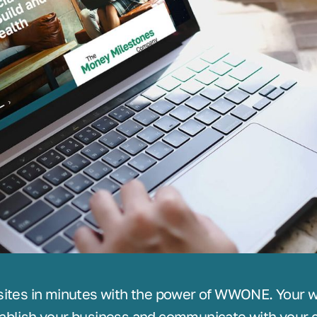
sites in minutes with the power of WWONE. Your we
ablish your business and communicate with your c