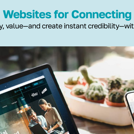
Websites for Connecting
y, value—and create instant credibility—wi