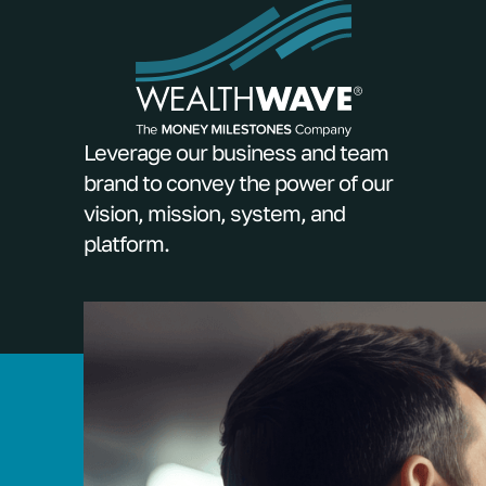
Leverage our business and team
brand to convey the power of our
vision, mission, system, and
platform.