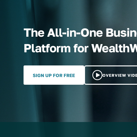
The All-in-One Bus
Platform for Wealth
SIGN UP FOR FREE
OVERVIEW VID