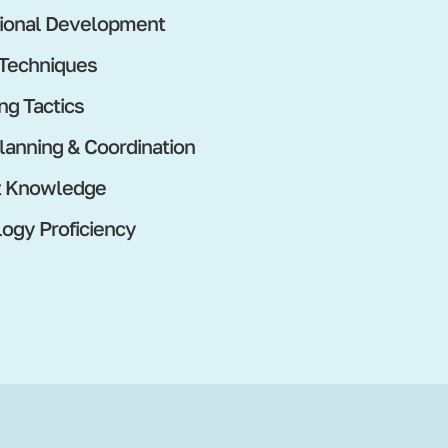
ional Development
 Techniques
ng Tactics
lanning & Coordination
t Knowledge
ogy Proficiency