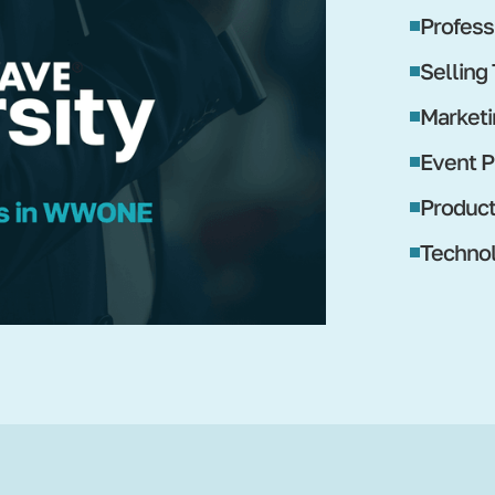
Profess
Selling
Marketi
Event P
Produc
Technol