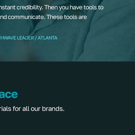
tant credibility. Then you have tools to
and communicate. These tools are
THWAVE LEADER / ATLANTA
lace
ls for all our brands.