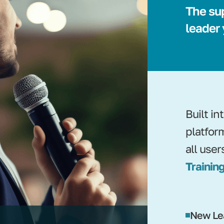
The su
leader
Built i
platfor
all user
Training
New Le