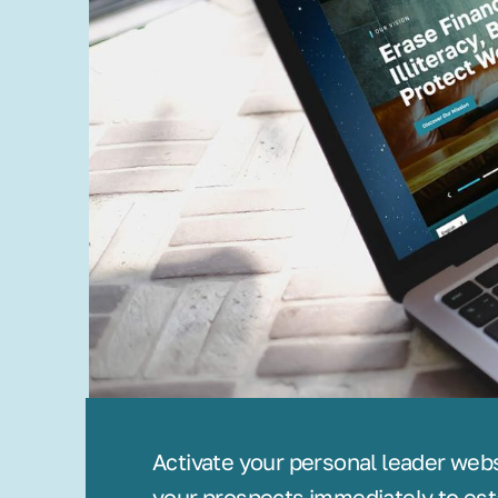
Activate your personal leader web
your prospects immediately to est