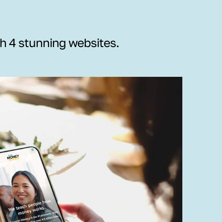
th 4 stunning websites.