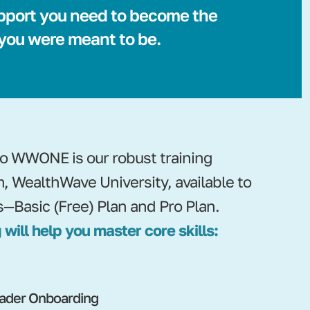
pport you need to become the
 you were meant to be.
nto WWONE is our robust training
m, WealthWave University, available to
s—Basic (Free) Plan and Pro Plan.
 will help you master core skills:
ader Onboarding