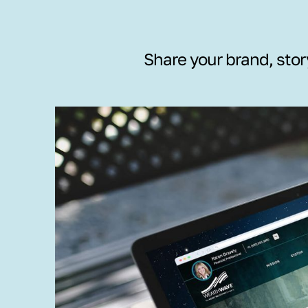
Share your brand, stor