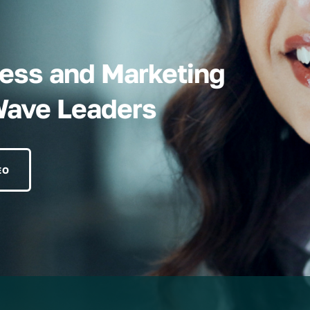
iness and Marketing
Wave Leaders
EO