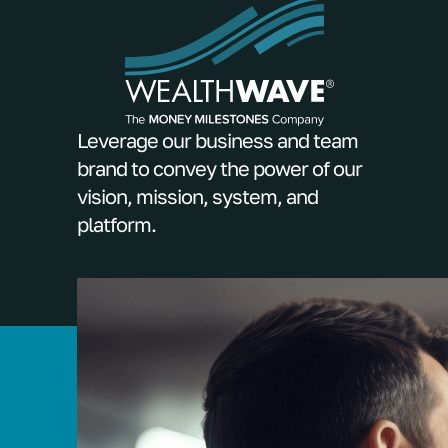
Leverage our business and team
brand to convey the power of our
vision, mission, system, and
platform.