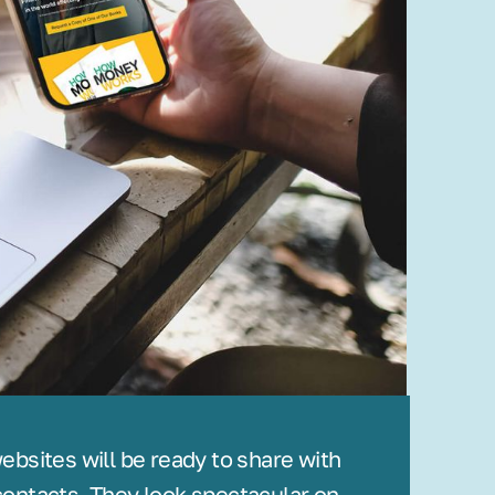
bsites will be ready to share with
ontacts. They look spectacular on