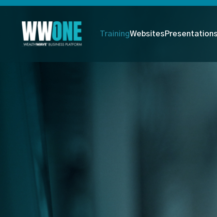
Training
Websites
Presentation