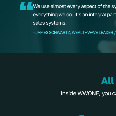
We use almost every aspect of the s
everything we do. It’s an integral par
sales systems.
– JAMES SCHWARTZ, WEALTHWAVE LEADER /
All
Inside WWONE, you can