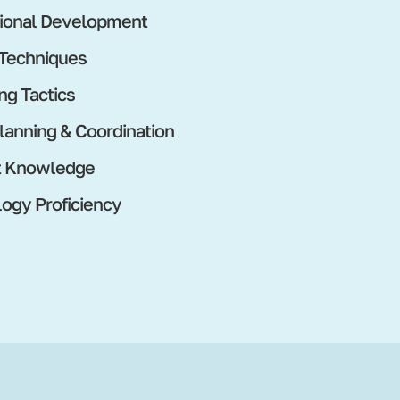
ional Development
 Techniques
ng Tactics
lanning & Coordination
t Knowledge
ogy Proficiency