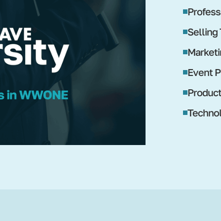
Profess
Selling
Marketi
Event P
Produc
Technol