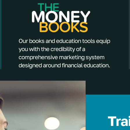
Our books and education tools equip
you with the credibility of a
comprehensive marketing system
designed around financial education.
Tra