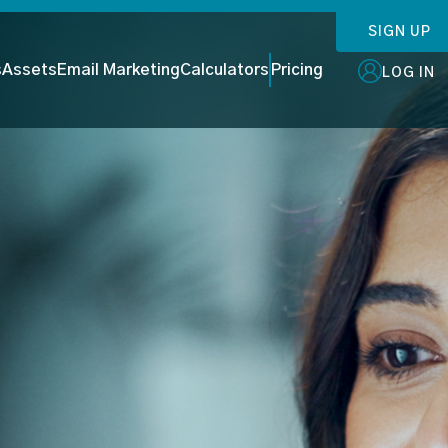
SIGN UP
s
Assets
Email Marketing
Calculators
Pricing
LOG IN