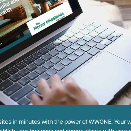
sites in minutes with the power of WWONE. Your we
ablish your business and communicate with your c