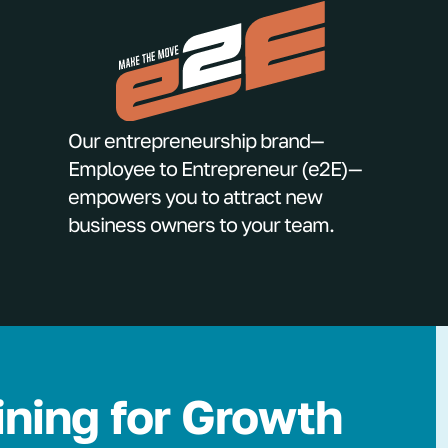
Our entrepreneurship brand—
Employee to Entrepreneur (e2E)—
empowers you to attract new
business owners to your team.
ining for Growth