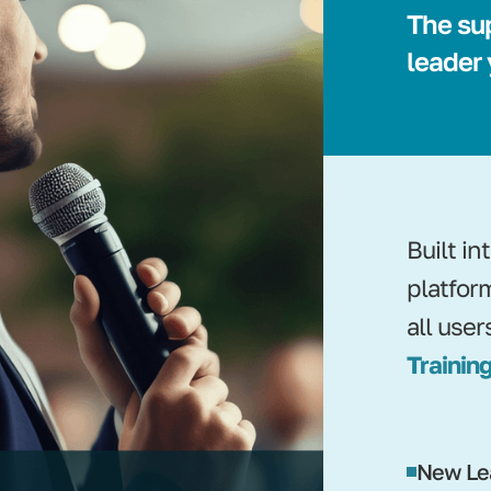
The su
leader
Built i
platfor
all user
Training
New Le