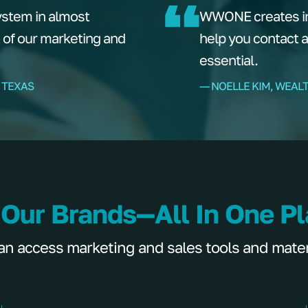
ystem in almost
WWONE creates ins
t of our marketing and
help you contact 
essential.
 TEXAS
–– NOELLE KIM, WEAL
 Our Brands—All In One P
 access marketing and sales tools and materia