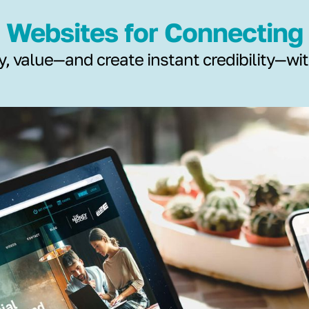
Websites for Connecting
y, value—and create instant credibility—wi