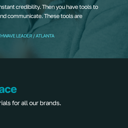
tant credibility. Then you have tools to
and communicate. These tools are
THWAVE LEADER / ATLANTA
lace
ls for all our brands.