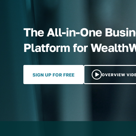
The All-in-One Bus
Platform for Wealth
SIGN UP FOR FREE
OVERVIEW VID