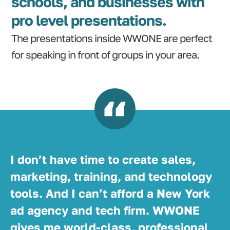
schools, and businesses with
pro level presentations.
The presentations inside WWONE are perfect
for speaking in front of groups in your area.
I don’t have time to create sales,
marketing, training, and technology
tools. And I can’t afford a New York
ad agency and tech firm. WWONE
gives me world-class, professional