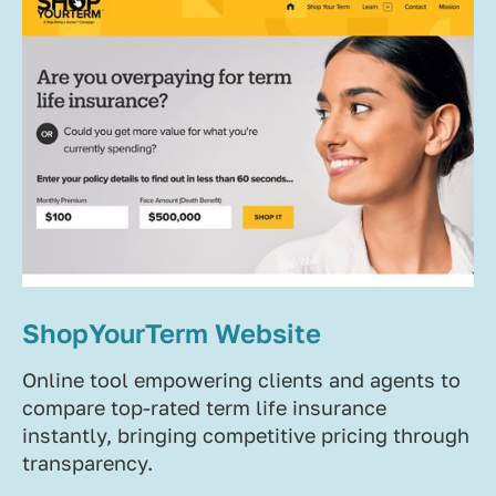
ShopYourTerm Website
Online tool empowering clients and agents to
compare top-rated term life insurance
instantly, bringing competitive pricing through
transparency.