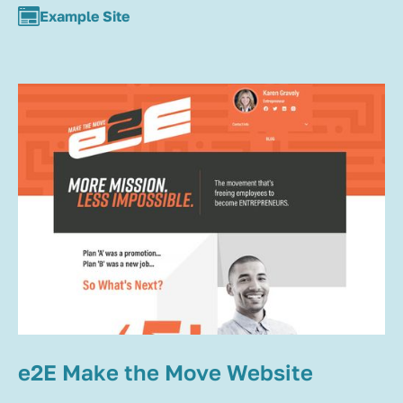
Example Site
e2E Make the Move Website