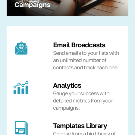
Email Broadcasts
Send emails to your lists with
an unlimited number of
contacts and track each one.
Analytics
Gauge your success with
detailed metrics from your
campaigns.
Templates Library
Choose from a big library of