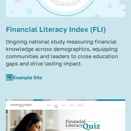
Financial Literacy Index (FLI)
Ongoing national study measuring financial
knowledge across demographics, equipping
communities and leaders to close education
gaps and drive lasting impact.
Example Site