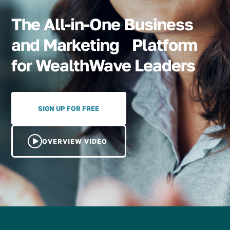
The All-in-One Business
and Marketing Platform
for WealthWave Leaders
SIGN UP FOR FREE
OVERVIEW VIDEO