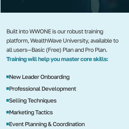
Built into WWONE is our robust training
platform, WealthWave University, available to
all users—Basic (Free) Plan and Pro Plan.
Training will help you master core skills:
New Leader Onboarding
Professional Development
Selling Techniques
Marketing Tactics
Event Planning & Coordination