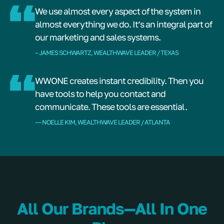
We use almost every aspect of the system in
almost everything we do. It’s an integral part of
our marketing and sales systems.
– JAMES SCHWARTZ, WEALTHWAVE LEADER / TEXAS
WWONE creates instant credibility. Then you
have tools to help you contact and
communicate. These tools are essential.
–– NOELLE KIM, WEALTHWAVE LEADER / ATLANTA
All Our Brands—All In One