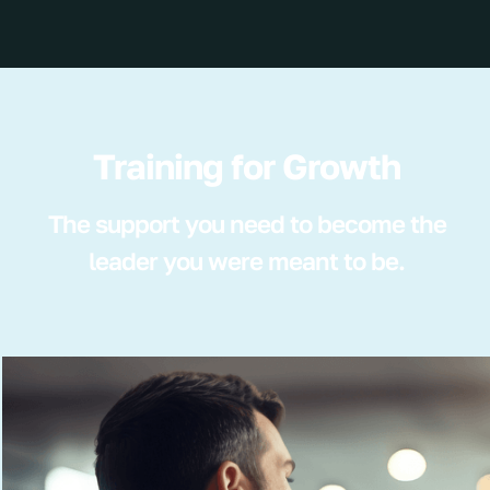
Training for Growth
The support you need to become the
leader you were meant to be.