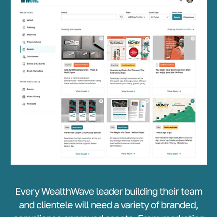
Every WealthWave leader building their team
and clientele will need a variety of branded,