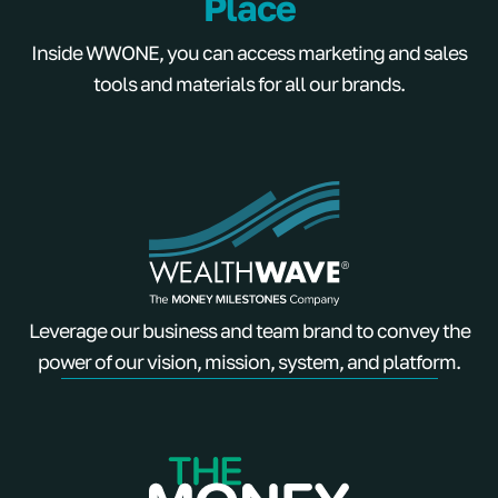
Place
Inside WWONE, you can access marketing and sales
tools and materials for all our brands.
Leverage our business and team brand to convey the
power of our vision, mission, system, and platform.