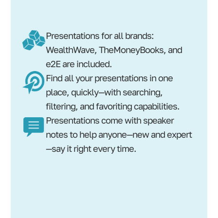
Presentations for all brands:
WealthWave, TheMoneyBooks, and
e2E are included.
Find all your presentations in one
place, quickly—with searching,
filtering, and favoriting capabilities.
Presentations come with speaker
notes to help anyone—new and expert
—say it right every time.