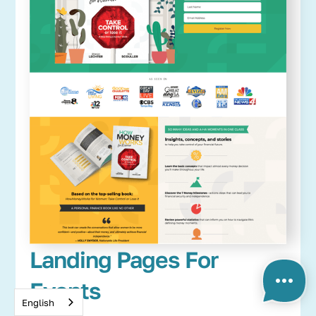
Landing Pages For
Events
English