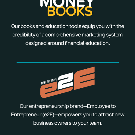
Our books and education tools equip you with the
credibility of a comprehensive marketing system
designed around financial education.
Our entrepreneurship brand—Employee to
Entrepreneur (e2E)—empowers you to attract new
business owners to your team.