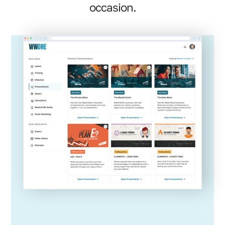
occasion.