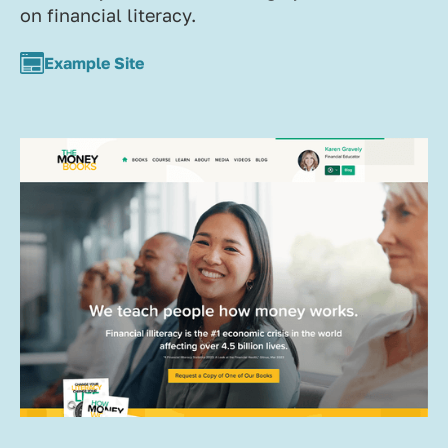
on financial literacy.
Example Site