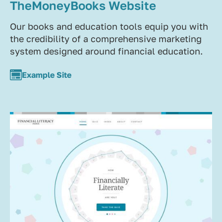
TheMoneyBooks Website
Our books and education tools equip you with
the credibility of a comprehensive marketing
system designed around financial education.
Example Site