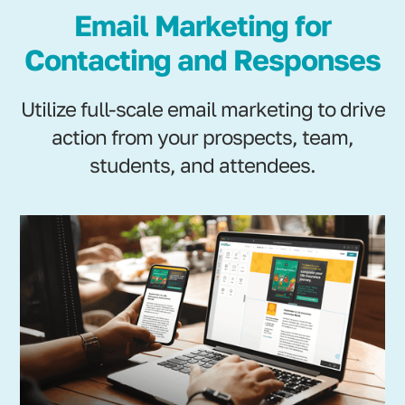
Email Marketing for
Contacting and Responses
Utilize full-scale email marketing to drive
action from your prospects, team,
students, and attendees.