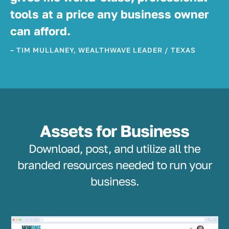
tools at a price any business owner
can afford.
– TIM MULLANEY, WEALTHWAVE LEADER / TEXAS
Assets for Business
Download, post, and utilize all the
branded resources needed to run your
business.