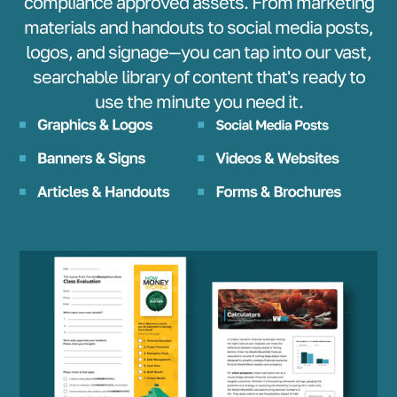
compliance approved assets. From marketing
materials and handouts to social media posts,
logos, and signage—you can tap into our vast,
searchable library of content that's ready to
use the minute you need it.