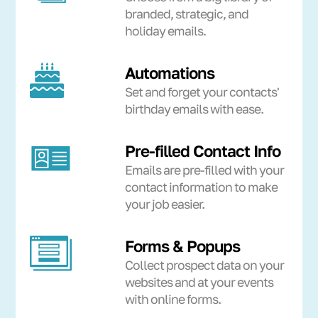
branded, strategic, and
holiday emails.
Automations
Set and forget your contacts'
birthday emails with ease.
Pre-filled Contact Info
Emails are pre-filled with your
contact information to make
your job easier.
Forms & Popups
Collect prospect data on your
websites and at your events
with online forms.