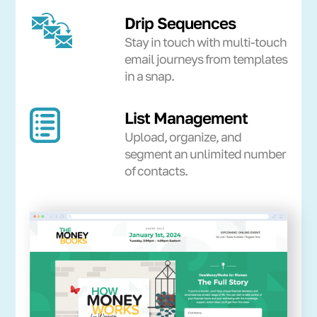
Drip Sequences
Stay in touch with multi-touch
email journeys from templates
in a snap.
List Management
Upload, organize, and
segment an unlimited number
of contacts.