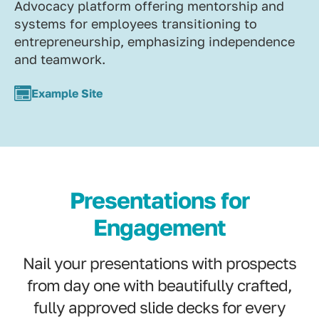
Advocacy platform offering mentorship and
systems for employees transitioning to
entrepreneurship, emphasizing independence
and teamwork.
Example Site
Presentations for
Engagement
Nail your presentations with prospects
from day one with beautifully crafted,
fully approved slide decks for every