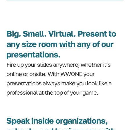
Big. Small. Virtual. Present to
any size room with any of our
presentations.
Fire up your slides anywhere, whether it’s
online or onsite. With WWONE your
presentations always make you look like a
professional at the top of your game.
Speak inside organizations,