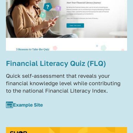
Financial Literacy Quiz (FLQ)
Quick self-assessment that reveals your
financial knowledge level while contributing
to the national Financial Literacy Index.
Example Site