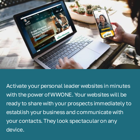
Activate your personal leader websites in minutes
with the power of WWONE. Your websites will be
ready to share with your prospects immediately to
establish your business and communicate with
your contacts. They look spectacular on any
device.