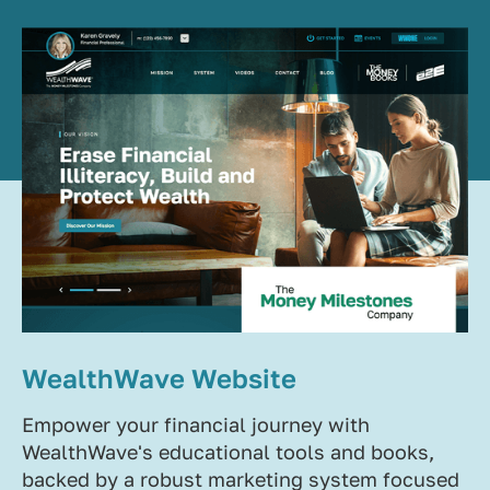
WealthWave Website
Empower your financial journey with
WealthWave's educational tools and books,
backed by a robust marketing system focused