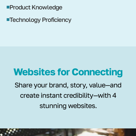
Product Knowledge
Technology Proficiency
Websites for Connecting
Share your brand, story, value—and
create instant credibility—with 4
stunning websites.