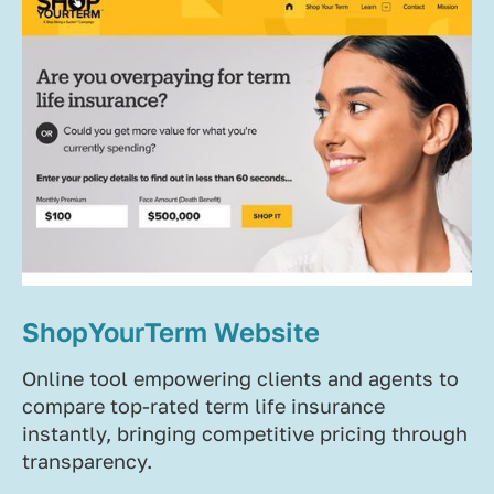
ShopYourTerm Website
Online tool empowering clients and agents to
compare top-rated term life insurance
instantly, bringing competitive pricing through
transparency.