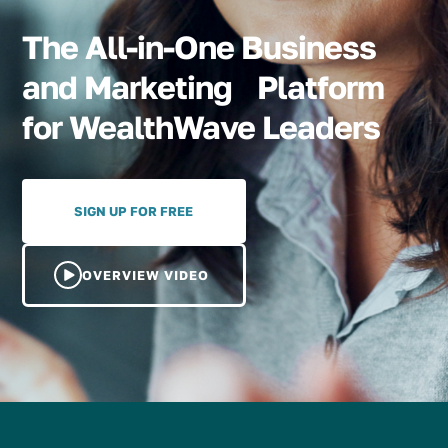
The All-in-One Business
and Marketing Platform
for WealthWave Leaders
SIGN UP FOR FREE
OVERVIEW VIDEO