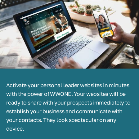
Activate your personal leader websites in minutes
with the power of WWONE. Your websites will be
ready to share with your prospects immediately to
establish your business and communicate with
your contacts. They look spectacular on any
device.