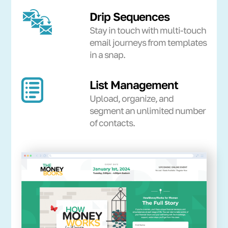
Drip Sequences
Stay in touch with multi-touch
email journeys from templates
in a snap.
List Management
Upload, organize, and
segment an unlimited number
of contacts.