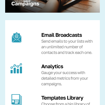
Email Broadcasts
Send emails to your lists with
an unlimited number of
contacts and track each one.
Analytics
Gauge your success with
detailed metrics from your
campaigns.
Templates Library
Choose from a big library of