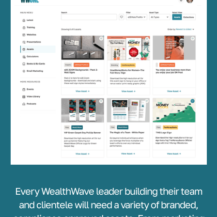
Every WealthWave leader building their team
and clientele will need a variety of branded,