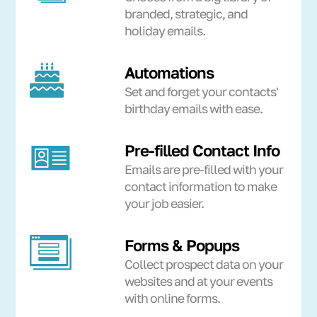
branded, strategic, and
holiday emails.
Automations
Set and forget your contacts'
birthday emails with ease.
Pre-filled Contact Info
Emails are pre-filled with your
contact information to make
your job easier.
Forms & Popups
Collect prospect data on your
websites and at your events
with online forms.