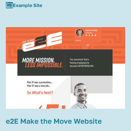
Example Site
e2E Make the Move Website