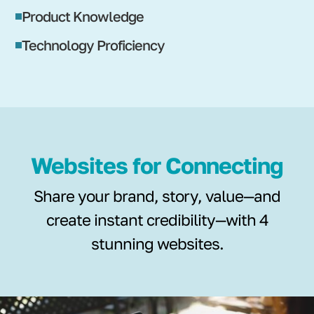
Product Knowledge
Technology Proficiency
Websites for Connecting
Share your brand, story, value—and
create instant credibility—with 4
stunning websites.