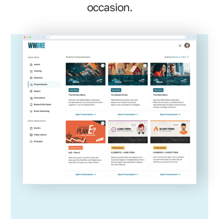
occasion.