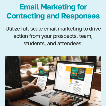
Email Marketing for
Contacting and Responses
Utilize full-scale email marketing to drive
action from your prospects, team,
students, and attendees.