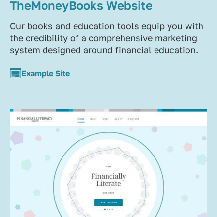
TheMoneyBooks Website
Our books and education tools equip you with
the credibility of a comprehensive marketing
system designed around financial education.
Example Site