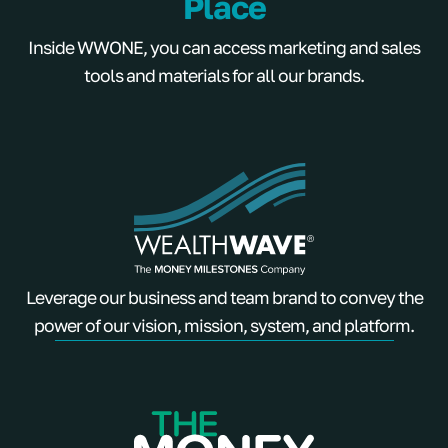
Place
Inside WWONE, you can access marketing and sales
tools and materials for all our brands.
Leverage our business and team brand to convey the
power of our vision, mission, system, and platform.