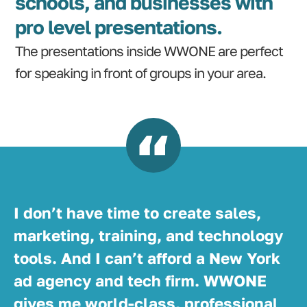
schools, and businesses with
pro level presentations.
The presentations inside WWONE are perfect
for speaking in front of groups in your area.
I don’t have time to create sales,
marketing, training, and technology
tools. And I can’t afford a New York
ad agency and tech firm. WWONE
gives me world-class, professional