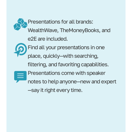
Presentations for all brands:
WealthWave, TheMoneyBooks, and
e2E are included.
Find all your presentations in one
place, quickly—with searching,
filtering, and favoriting capabilities.
Presentations come with speaker
notes to help anyone—new and expert
—say it right every time.