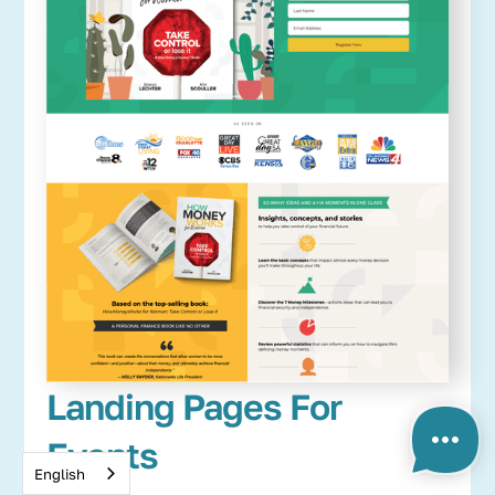
Landing Pages For
Events
English