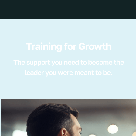
Training for Growth
The support you need to become the
leader you were meant to be.