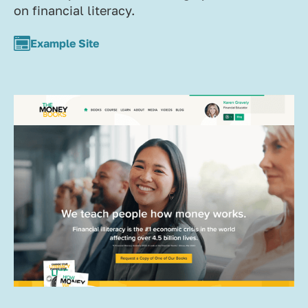
on financial literacy.
Example Site