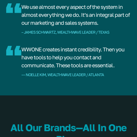
We use almost every aspect of the system in
almost everything we do. It’s an integral part of
our marketing and sales systems.
– JAMES SCHWARTZ, WEALTHWAVE LEADER / TEXAS
WWONE creates instant credibility. Then you
have tools to help you contact and
communicate. These tools are essential.
–– NOELLE KIM, WEALTHWAVE LEADER / ATLANTA
All Our Brands—All In One