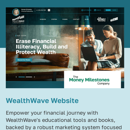
WealthWave Website
Empower your financial journey with
WealthWave's educational tools and books,
backed by a robust marketing system focused