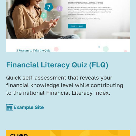
Financial Literacy Quiz (FLQ)
Quick self-assessment that reveals your
financial knowledge level while contributing
to the national Financial Literacy Index.
Example Site