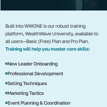
Built into WWONE is our robust training
platform, WealthWave University, available to
all users—Basic (Free) Plan and Pro Plan.
Training will help you master core skills:
New Leader Onboarding
Professional Development
Selling Techniques
Marketing Tactics
Event Planning & Coordination