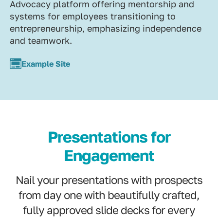
Advocacy platform offering mentorship and
systems for employees transitioning to
entrepreneurship, emphasizing independence
and teamwork.
Example Site
Presentations for
Engagement
Nail your presentations with prospects
from day one with beautifully crafted,
fully approved slide decks for every