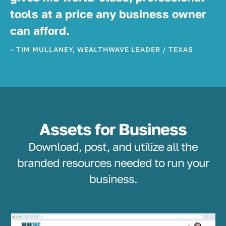
tools at a price any business owner
can afford.
– TIM MULLANEY, WEALTHWAVE LEADER / TEXAS
Assets for Business
Download, post, and utilize all the
branded resources needed to run your
business.