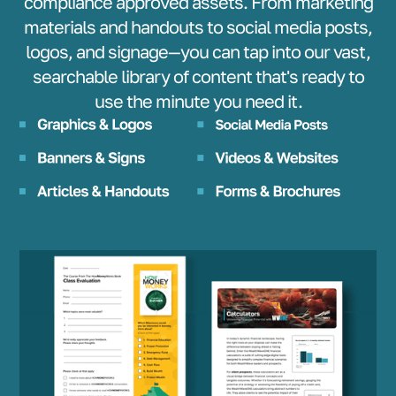
compliance approved assets. From marketing
materials and handouts to social media posts,
logos, and signage—you can tap into our vast,
searchable library of content that's ready to
use the minute you need it.