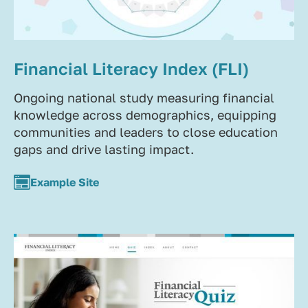
Financial Literacy Index (FLI)
Ongoing national study measuring financial
knowledge across demographics, equipping
communities and leaders to close education
gaps and drive lasting impact.
Example Site