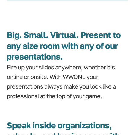
Big. Small. Virtual. Present to
any size room with any of our
presentations.
Fire up your slides anywhere, whether it’s
online or onsite. With WWONE your
presentations always make you look like a
professional at the top of your game.
Speak inside organizations,