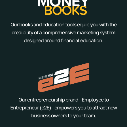
Our books and education tools equip you with the
credibility of a comprehensive marketing system
designed around financial education.
Our entrepreneurship brand—Employee to
Entrepreneur (e2E)—empowers you to attract new
business owners to your team.