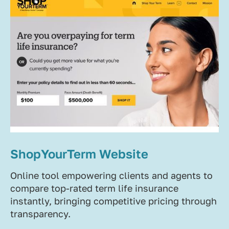
ShopYourTerm Website
Online tool empowering clients and agents to
compare top-rated term life insurance
instantly, bringing competitive pricing through
transparency.