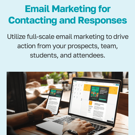
Email Marketing for
Contacting and Responses
Utilize full-scale email marketing to drive
action from your prospects, team,
students, and attendees.