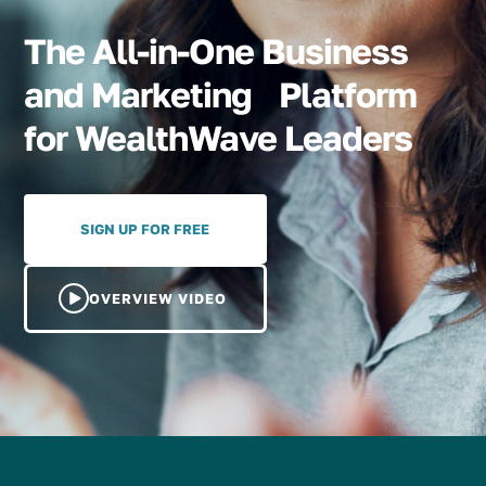
The All-in-One Business
and Marketing Platform
for WealthWave Leaders
SIGN UP FOR FREE
OVERVIEW VIDEO