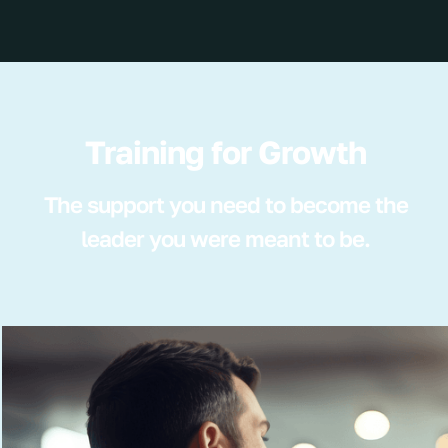
Training for Growth
The support you need to become the
leader you were meant to be.