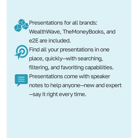
Presentations for all brands:
WealthWave, TheMoneyBooks, and
e2E are included.
Find all your presentations in one
place, quickly—with searching,
filtering, and favoriting capabilities.
Presentations come with speaker
notes to help anyone—new and expert
—say it right every time.