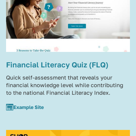
Financial Literacy Quiz (FLQ)
Quick self-assessment that reveals your
financial knowledge level while contributing
to the national Financial Literacy Index.
Example Site