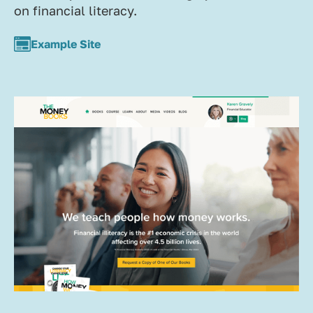
on financial literacy.
Example Site