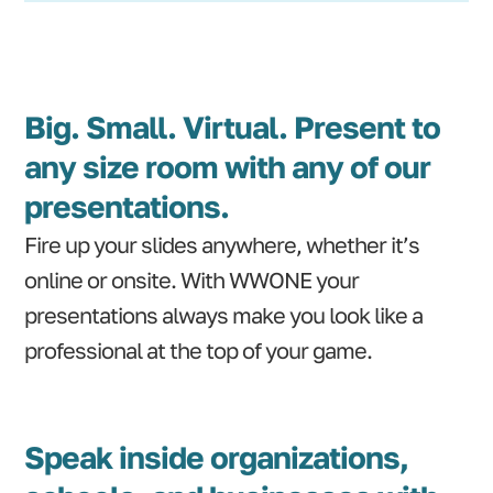
Big. Small. Virtual. Present to
any size room with any of our
presentations.
Fire up your slides anywhere, whether it’s
online or onsite. With WWONE your
presentations always make you look like a
professional at the top of your game.
Speak inside organizations,