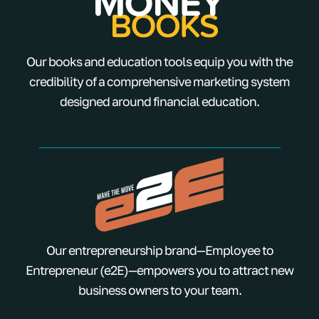
Our books and education tools equip you with the
credibility of a comprehensive marketing system
designed around financial education.
Our entrepreneurship brand—Employee to
Entrepreneur (e2E)—empowers you to attract new
business owners to your team.