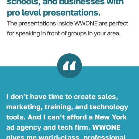
schools, and businesses with
pro level presentations.
The presentations inside WWONE are perfect
for speaking in front of groups in your area.
I don’t have time to create sales,
marketing, training, and technology
tools. And I can’t afford a New York
ad agency and tech firm. WWONE
gives me world-class, professional