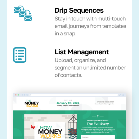
Drip Sequences
Stay in touch with multi-touch
email journeys from templates
in a snap.
List Management
Upload, organize, and
segment an unlimited number
of contacts.