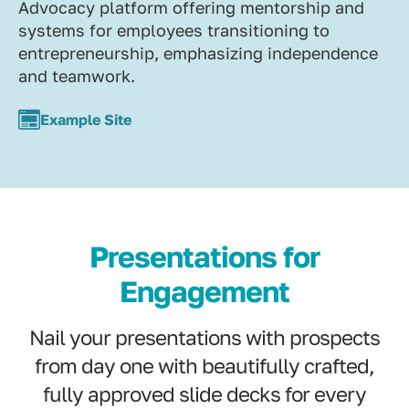
Advocacy platform offering mentorship and
systems for employees transitioning to
entrepreneurship, emphasizing independence
and teamwork.
Example Site
Presentations for
Engagement
Nail your presentations with prospects
from day one with beautifully crafted,
fully approved slide decks for every