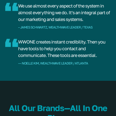
We use almost every aspect of the system in
almost everything we do. It’s an integral part of
our marketing and sales systems.
– JAMES SCHWARTZ, WEALTHWAVE LEADER / TEXAS
WWONE creates instant credibility. Then you
have tools to help you contact and
communicate. These tools are essential.
–– NOELLE KIM, WEALTHWAVE LEADER / ATLANTA
All Our Brands—All In One