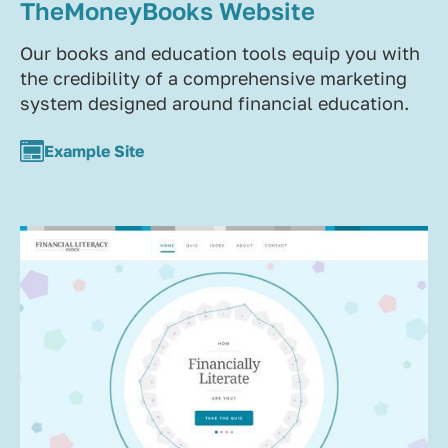
TheMoneyBooks Website
Our books and education tools equip you with
the credibility of a comprehensive marketing
system designed around financial education.
Example Site