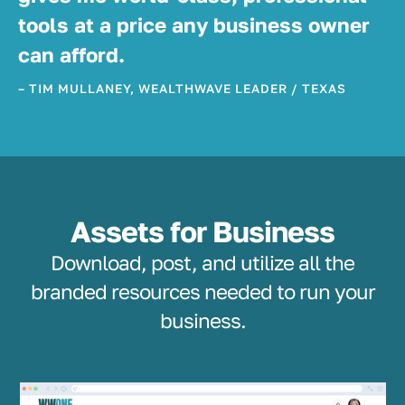
tools at a price any business owner
can afford.
– TIM MULLANEY, WEALTHWAVE LEADER / TEXAS
Assets for Business
Download, post, and utilize all the
branded resources needed to run your
business.