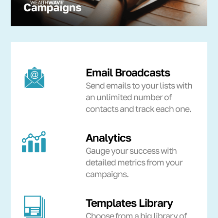
Email Broadcasts
Send emails to your lists with
an unlimited number of
contacts and track each one.
Analytics
Gauge your success with
detailed metrics from your
campaigns.
Templates Library
Choose from a big library of