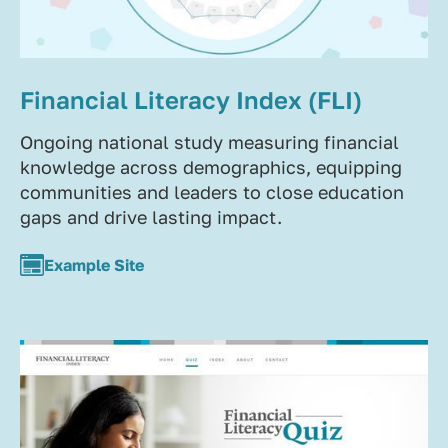
Financial Literacy Index (FLI)
Ongoing national study measuring financial
knowledge across demographics, equipping
communities and leaders to close education
gaps and drive lasting impact.
Example Site