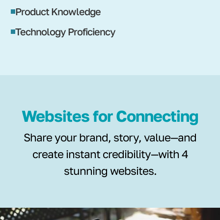
Product Knowledge
Technology Proficiency
Websites for Connecting
Share your brand, story, value—and
create instant credibility—with 4
stunning websites.