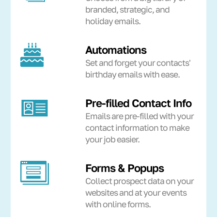
branded, strategic, and
holiday emails.
Automations
Set and forget your contacts'
birthday emails with ease.
Pre-filled Contact Info
Emails are pre-filled with your
contact information to make
your job easier.
Forms & Popups
Collect prospect data on your
websites and at your events
with online forms.