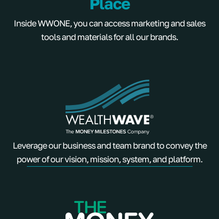
Place
Inside WWONE, you can access marketing and sales
tools and materials for all our brands.
Leverage our business and team brand to convey the
power of our vision, mission, system, and platform.