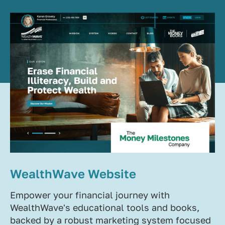
WealthWave Website
Empower your financial journey with
WealthWave's educational tools and books,
backed by a robust marketing system focused