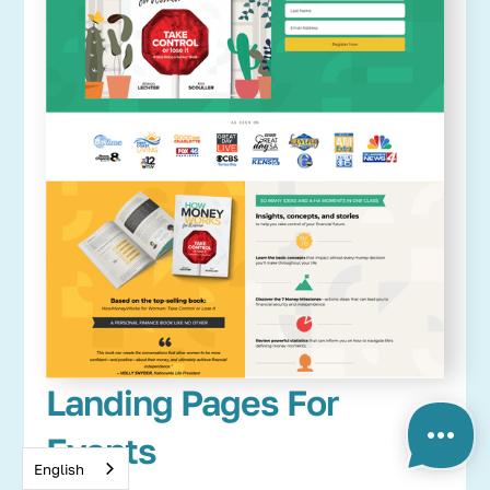
Landing Pages For
Events
English