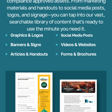
compliance approved assets. From marketing
materials and handouts to social media posts,
logos, and signage—you can tap into our vast,
searchable library of content that's ready to
use the minute you need it.