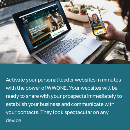
Activate your personal leader websites in minutes
with the power of WWONE. Your websites will be
ready to share with your prospects immediately to
establish your business and communicate with
your contacts. They look spectacular on any
device.