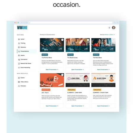
occasion.