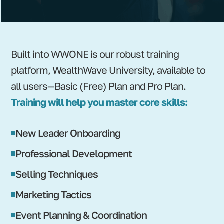
Built into WWONE is our robust training
platform, WealthWave University, available to
all users—Basic (Free) Plan and Pro Plan.
Training will help you master core skills:
New Leader Onboarding
Professional Development
Selling Techniques
Marketing Tactics
Event Planning & Coordination