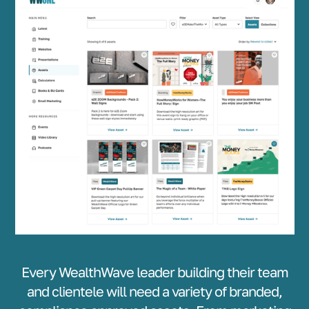
Every WealthWave leader building their team
and clientele will need a variety of branded,