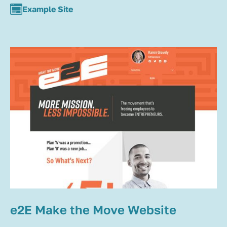
Example Site
e2E Make the Move Website