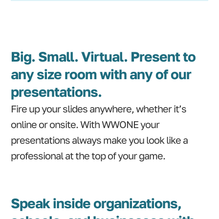
Big. Small. Virtual. Present to
any size room with any of our
presentations.
Fire up your slides anywhere, whether it’s
online or onsite. With WWONE your
presentations always make you look like a
professional at the top of your game.
Speak inside organizations,