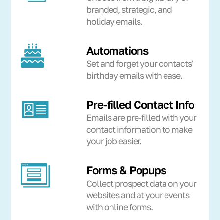
branded, strategic, and
holiday emails.
Automations
Set and forget your contacts'
birthday emails with ease.
Pre-filled Contact Info
Emails are pre-filled with your
contact information to make
your job easier.
Forms & Popups
Collect prospect data on your
websites and at your events
with online forms.