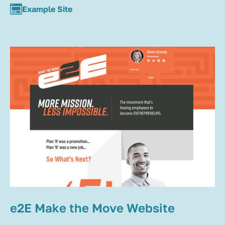
Example Site
e2E Make the Move Website