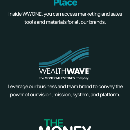
Place
Inside WWONE, you can access marketing and sales
tools and materials for all our brands.
Leverage our business and team brand to convey the
power of our vision, mission, system, and platform.