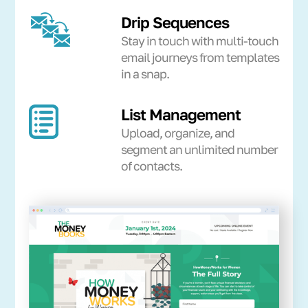
Drip Sequences
Stay in touch with multi-touch
email journeys from templates
in a snap.
List Management
Upload, organize, and
segment an unlimited number
of contacts.