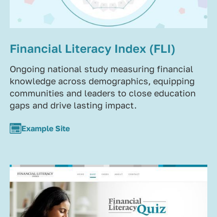
Financial Literacy Index (FLI)
Ongoing national study measuring financial
knowledge across demographics, equipping
communities and leaders to close education
gaps and drive lasting impact.
Example Site