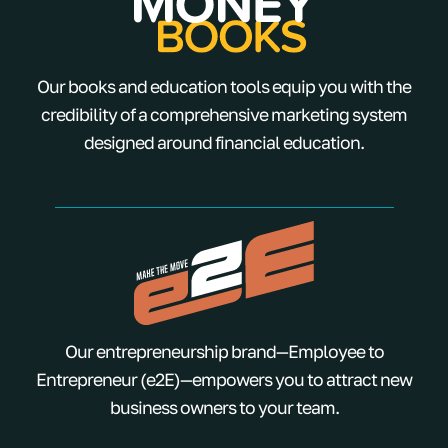
Our books and education tools equip you with the
credibility of a comprehensive marketing system
designed around financial education.
Our entrepreneurship brand—Employee to
Entrepreneur (e2E)—empowers you to attract new
business owners to your team.