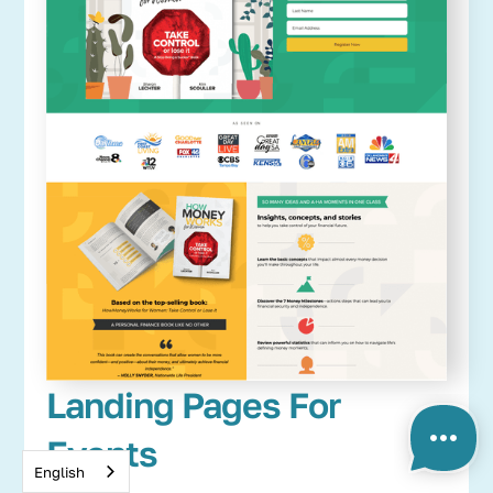
Landing Pages For
Events
English