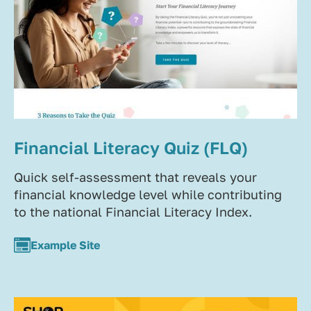
Financial Literacy Quiz (FLQ)
Quick self-assessment that reveals your
financial knowledge level while contributing
to the national Financial Literacy Index.
Example Site