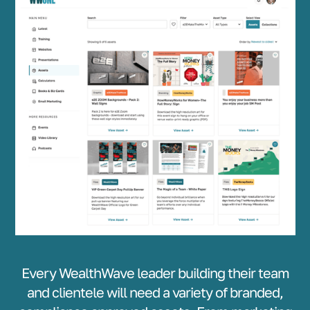
Every WealthWave leader building their team
and clientele will need a variety of branded,