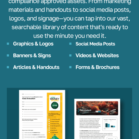
compliance approved assets. From marketing
materials and handouts to social media posts,
logos, and signage—you can tap into our vast,
searchable library of content that's ready to
use the minute you need it.