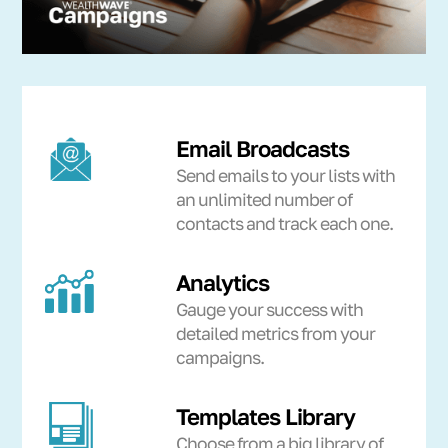
Email Broadcasts
Send emails to your lists with
an unlimited number of
contacts and track each one.
Analytics
Gauge your success with
detailed metrics from your
campaigns.
Templates Library
Choose from a big library of