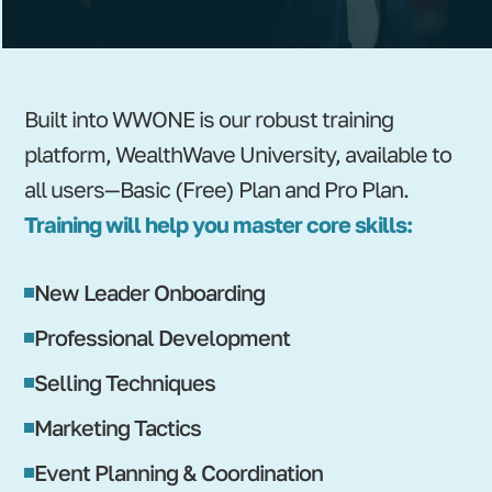
Built into WWONE is our robust training
platform, WealthWave University, available to
all users—Basic (Free) Plan and Pro Plan.
Training will help you master core skills:
New Leader Onboarding
Professional Development
Selling Techniques
Marketing Tactics
Event Planning & Coordination