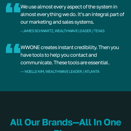
We use almost every aspect of the system in
almost everything we do. It’s an integral part of
our marketing and sales systems.
– JAMES SCHWARTZ, WEALTHWAVE LEADER / TEXAS
WWONE creates instant credibility. Then you
have tools to help you contact and
communicate. These tools are essential.
–– NOELLE KIM, WEALTHWAVE LEADER / ATLANTA
All Our Brands—All In One