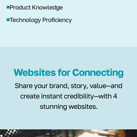
Product Knowledge
Technology Proficiency
Websites for Connecting
Share your brand, story, value—and
create instant credibility—with 4
stunning websites.