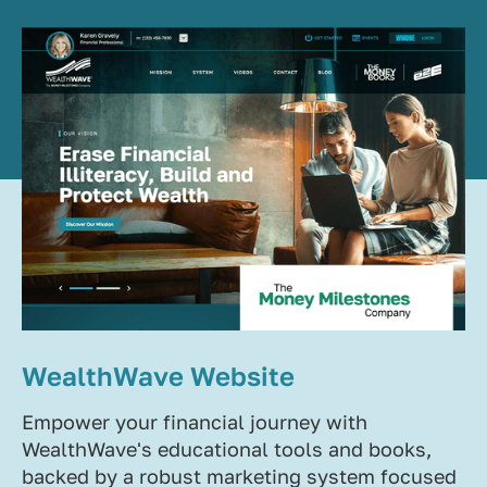
WealthWave Website
Empower your financial journey with
WealthWave's educational tools and books,
backed by a robust marketing system focused