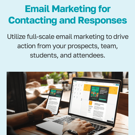
Email Marketing for
Contacting and Responses
Utilize full-scale email marketing to drive
action from your prospects, team,
students, and attendees.