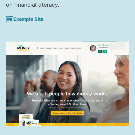
on financial literacy.
Example Site