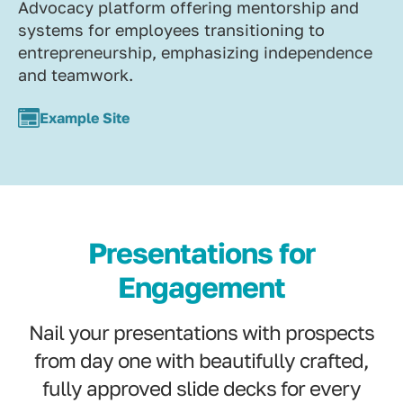
Advocacy platform offering mentorship and
systems for employees transitioning to
entrepreneurship, emphasizing independence
and teamwork.
Example Site
Presentations for
Engagement
Nail your presentations with prospects
from day one with beautifully crafted,
fully approved slide decks for every