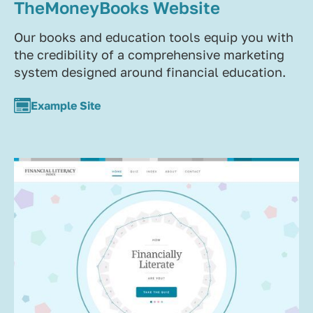
TheMoneyBooks Website
Our books and education tools equip you with
the credibility of a comprehensive marketing
system designed around financial education.
Example Site