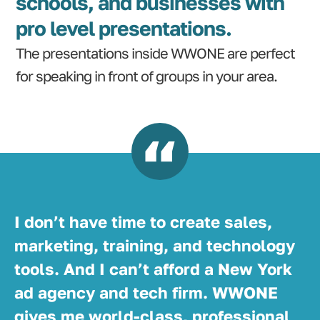
schools, and businesses with
pro level presentations.
The presentations inside WWONE are perfect
for speaking in front of groups in your area.
I don’t have time to create sales,
marketing, training, and technology
tools. And I can’t afford a New York
ad agency and tech firm. WWONE
gives me world-class, professional