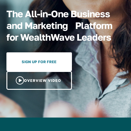
The All-in-One Business
and Marketing Platform
for WealthWave Leaders
SIGN UP FOR FREE
OVERVIEW VIDEO