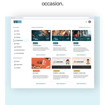
occasion.