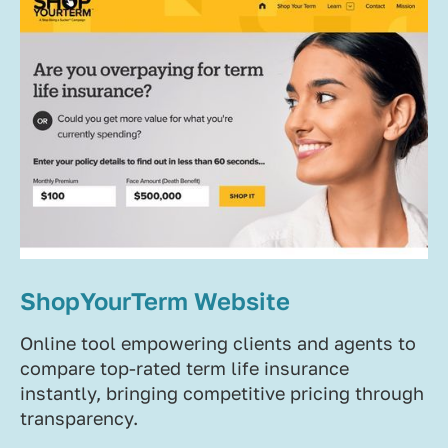
ShopYourTerm Website
Online tool empowering clients and agents to
compare top-rated term life insurance
instantly, bringing competitive pricing through
transparency.