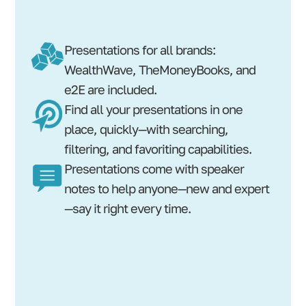
Presentations for all brands:
WealthWave, TheMoneyBooks, and
e2E are included.
Find all your presentations in one
place, quickly—with searching,
filtering, and favoriting capabilities.
Presentations come with speaker
notes to help anyone—new and expert
—say it right every time.