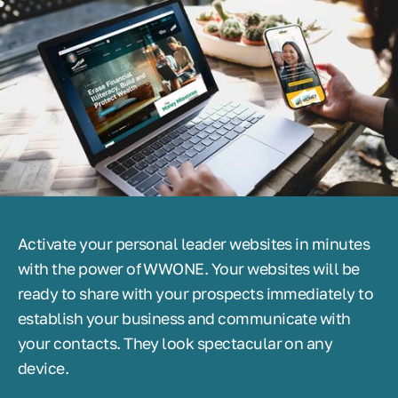
Activate your personal leader websites in minutes
with the power of WWONE. Your websites will be
ready to share with your prospects immediately to
establish your business and communicate with
your contacts. They look spectacular on any
device.