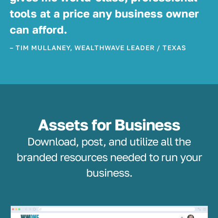
tools at a price any business owner
can afford.
– TIM MULLANEY, WEALTHWAVE LEADER / TEXAS
Assets for Business
Download, post, and utilize all the
branded resources needed to run your
business.