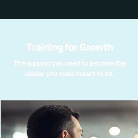
Training for Growth
The support you need to become the
leader you were meant to be.