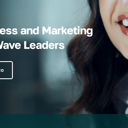
iness and Marketing
Wave Leaders
EO