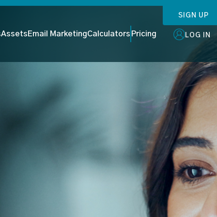
SIGN UP
s
Assets
Email Marketing
Calculators
Pricing
LOG IN