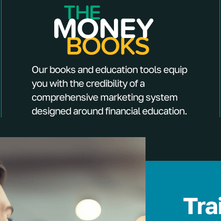
Our books and education tools equip
you with the credibility of a
comprehensive marketing system
designed around financial education.
Tra