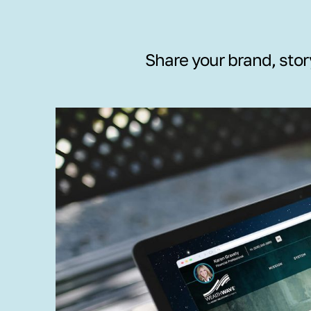
Share your brand, stor