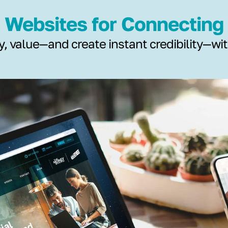
Websites for Connecting
y, value—and create instant credibility—wi