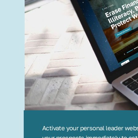
Activate your personal leader web
your prospects immediately to est