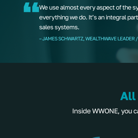
We use almost every aspect of the s
everything we do. It’s an integral par
sales systems.
– JAMES SCHWARTZ, WEALTHWAVE LEADER /
All
Inside WWONE, you can