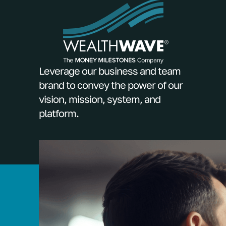
Leverage our business and team
brand to convey the power of our
vision, mission, system, and
platform.