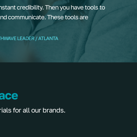
tant credibility. Then you have tools to
and communicate. These tools are
THWAVE LEADER / ATLANTA
lace
ls for all our brands.