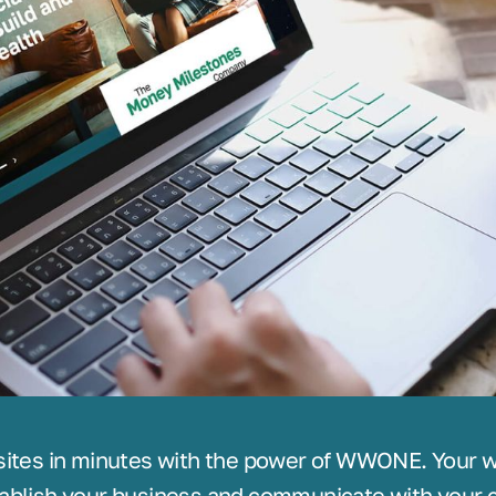
sites in minutes with the power of WWONE. Your we
ablish your business and communicate with your c