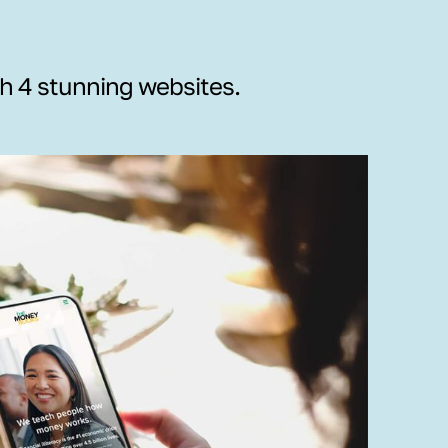
th 4 stunning websites.