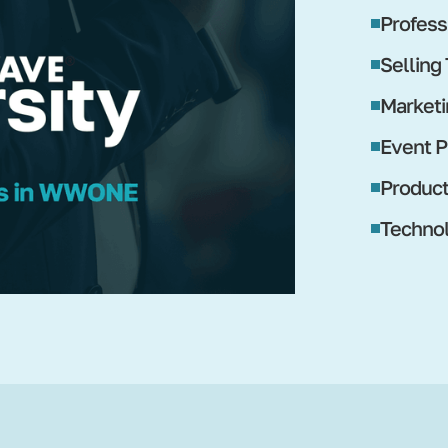
Profess
Selling
Marketi
Event P
Produc
Technol