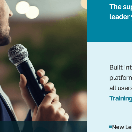
The su
leader
Built i
platfor
all user
Training
New Le