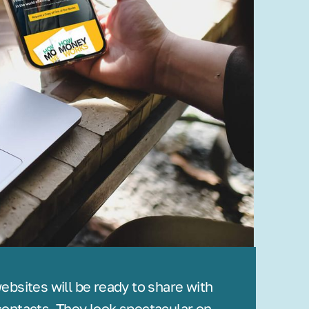
bsites will be ready to share with
ontacts. They look spectacular on