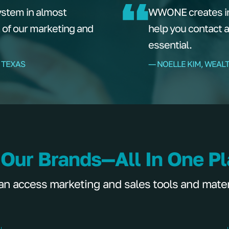
ystem in almost
WWONE creates ins
t of our marketing and
help you contact 
essential.
 TEXAS
–– NOELLE KIM, WEAL
 Our Brands—All In One P
 access marketing and sales tools and materia