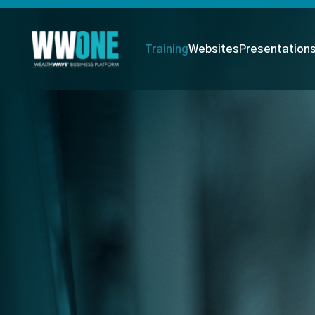
Training
Websites
Presentation