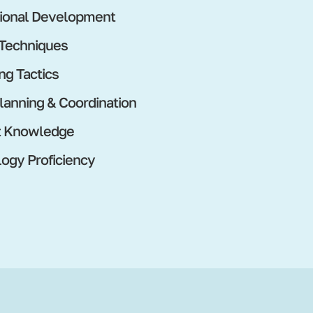
ional Development
 Techniques
ng Tactics
lanning & Coordination
t Knowledge
ogy Proficiency