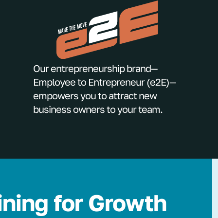
Our entrepreneurship brand—
Employee to Entrepreneur (e2E)—
empowers you to attract new
business owners to your team.
ining for Growth