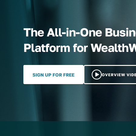
The All-in-One Bus
Platform for Wealth
SIGN UP FOR FREE
OVERVIEW VID