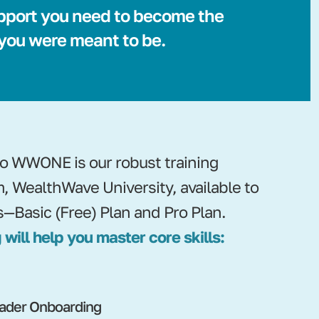
pport you need to become the
 you were meant to be.
nto WWONE is our robust training
m, WealthWave University, available to
s—Basic (Free) Plan and Pro Plan.
 will help you master core skills:
ader Onboarding